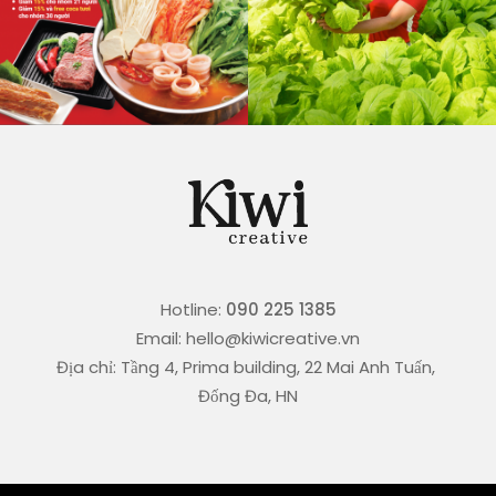
Hotline:
090 225 1385
Email: hello@kiwicreative.vn
Địa chỉ: Tầng 4, Prima building, 22 Mai Anh Tuấn,
Đống Đa, HN