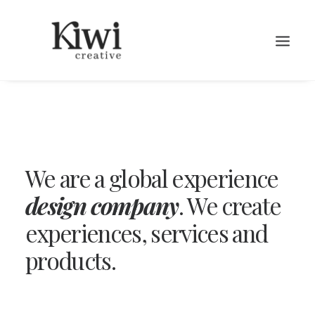
We are a global experience
Search
design company
. We create
experiences, services and
products.