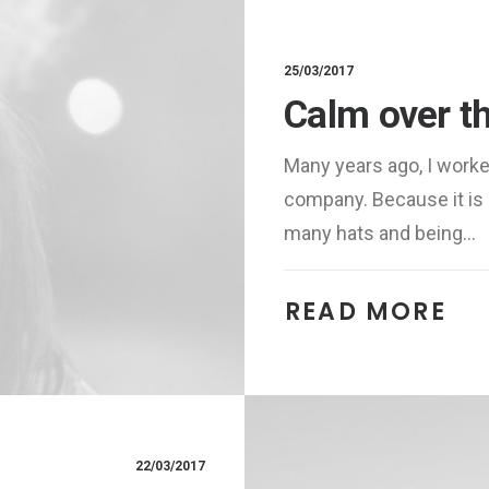
25/03/2017
Calm over t
Many years ago, I work
company. Because it is 
many hats and being…
READ MORE 
22/03/2017