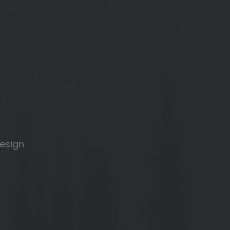
design