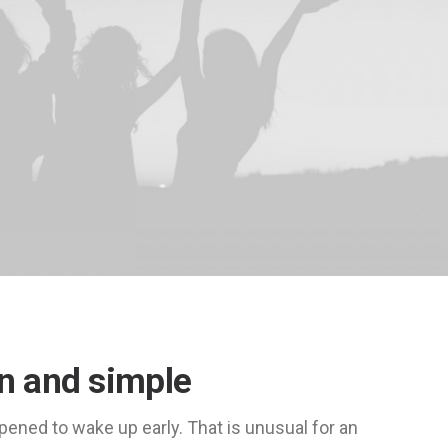
an and simple
pened to wake up early. That is unusual for an