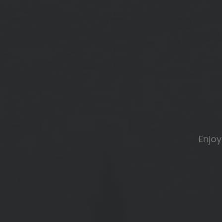
Enjoy