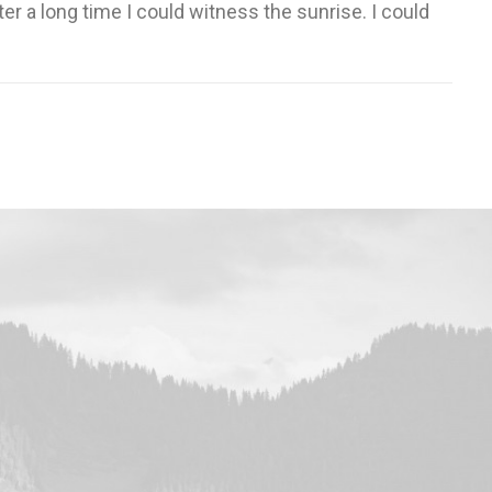
er a long time I could witness the sunrise. I could