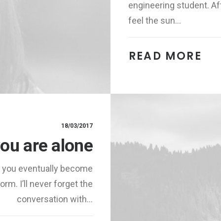
engineering student. Aft
feel the sun…
READ MORE 
18/03/2017
ou are alone
, you eventually become
rm. I’ll never forget the
conversation with…