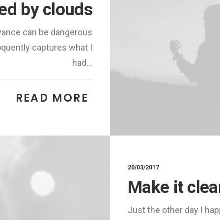
red by clouds
advance can be dangerous
oquently captures what I
had…
READ MORE 
20/03/2017
Make it cle
Just the other day I hap