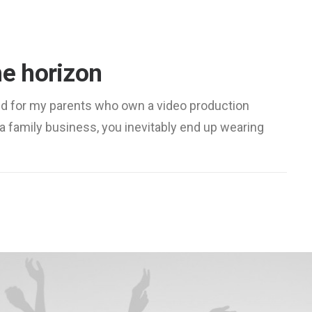
he horizon
ed for my parents who own a video production
a family business, you inevitably end up wearing