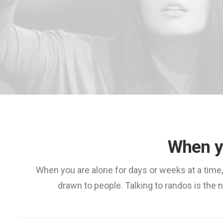
When y
When you are alone for days or weeks at a time
drawn to people. Talking to randos is the no