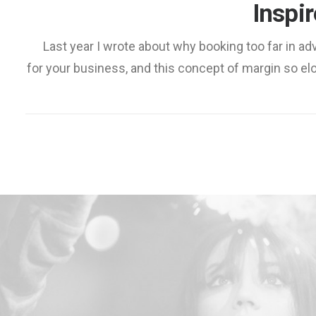
Inspi
Last year I wrote about why booking too far in 
for your business, and this concept of margin so el