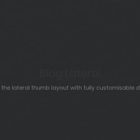
Blog Lateral
 the lateral thumb layout with fully customisable 