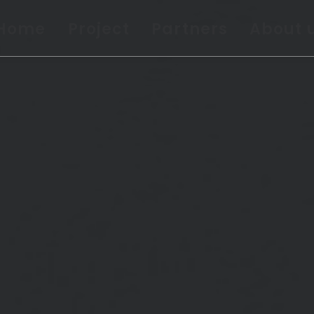
Home
Project
Partners
About 