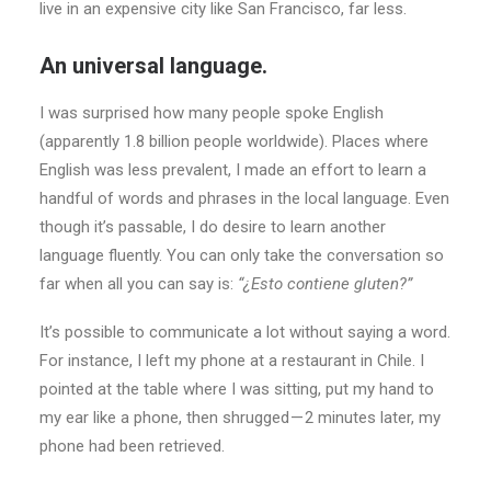
live in an expensive city like San Francisco, far less.
An universal language.
I was surprised how many people spoke English
(apparently 1.8 billion people worldwide). Places where
English was less prevalent, I made an effort to learn a
handful of words and phrases in the local language. Even
though it’s passable, I do desire to learn another
language fluently. You can only take the conversation so
far when all you can say is:
“¿Esto contiene gluten?”
It’s possible to communicate a lot without saying a word.
For instance, I left my phone at a restaurant in Chile. I
pointed at the table where I was sitting, put my hand to
my ear like a phone, then shrugged — 2 minutes later, my
phone had been retrieved.