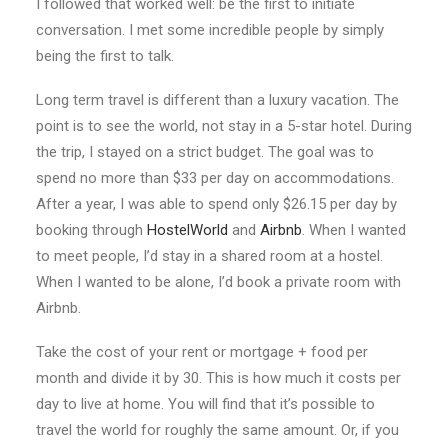
I followed that worked well: be the first to initiate
conversation. I met some incredible people by simply
being the first to talk.
Long term travel is different than a luxury vacation. The
point is to see the world, not stay in a 5-star hotel. During
the trip, I stayed on a strict budget. The goal was to
spend no more than $33 per day on accommodations.
After a year, I was able to spend only $26.15 per day by
booking through
HostelWorld
and
Airbnb
. When I wanted
to meet people, I’d stay in a shared room at a hostel.
When I wanted to be alone, I’d book a private room with
Airbnb.
Take the cost of your rent or mortgage + food per
month and divide it by 30. This is how much it costs per
day to live at home. You will find that it’s possible to
travel the world for roughly the same amount. Or, if you