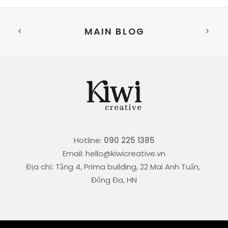
MAIN BLOG
Hotline:
090 225 1385
Email: hello@kiwicreative.vn
Địa chỉ: Tầng 4, Prima building, 22 Mai Anh Tuấn,
Đống Đa, HN