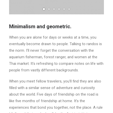
Minimalism and geometric.
When you are alone for days or weeks at a time, you
eventually become drawn to people. Talking to randos is
the norm. I’ll never forget the conversation with the
aquarium fisherman, forest ranger, and women at the
Thai market. It’s refreshing to compare notes on life with
people from vastly different backgrounds.
When you meet fellow travelers, you’ll find they are also
filled with a similar sense of adventure and curiosity
about the world. Five days of friendship on the road is
like five months of friendship at home. It’s the
experiences that bond you together, not the place. A rule