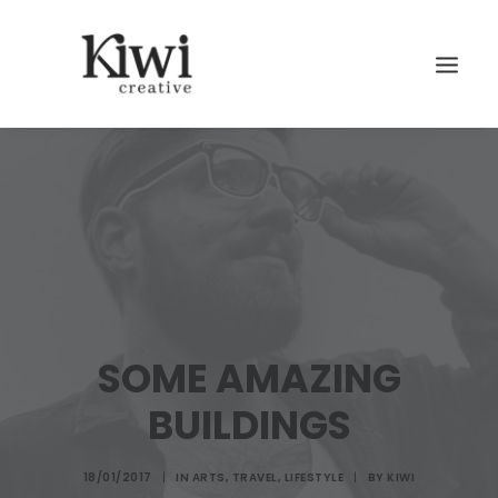
Search
SOME AMAZING
BUILDINGS
18/01/2017
|
IN
ARTS
,
TRAVEL
,
LIFESTYLE
|
BY
KIWI