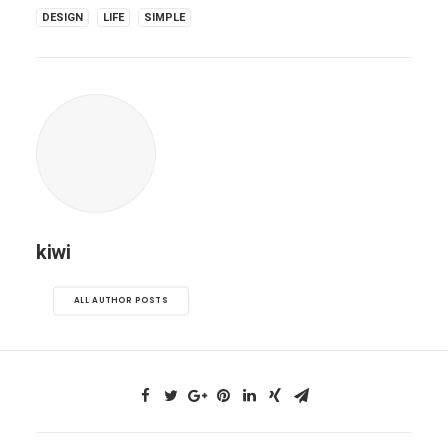
DESIGN
LIFE
SIMPLE
kiwi
ALL AUTHOR POSTS