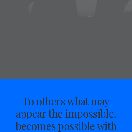
To others what may
appear the impossible,
becomes possible with