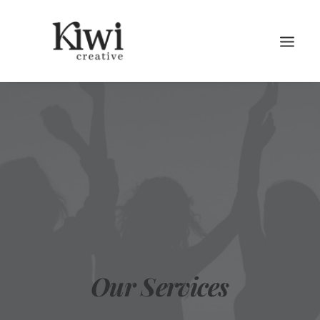
Search
Our Services