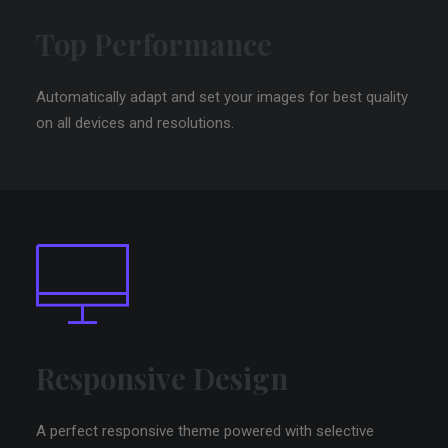
Top Performance
Automatically adapt and set your images for best quality
on all devices and resolutions.
Responsive Design
A perfect responsive theme powered with selective