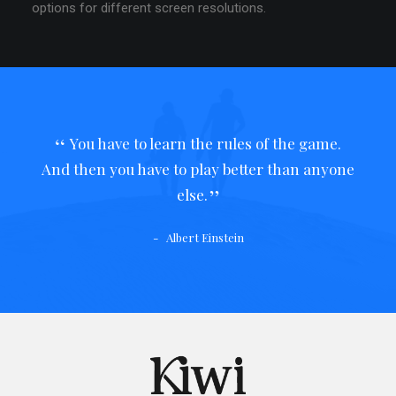
options for different screen resolutions.
You have to learn the rules of the game.
And then you have to play better than anyone
else.
Albert Einstein