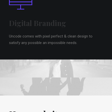
Digital Branding
Uncode comes with pixel perfect & clean design to
satisfy any possible an impossible needs.