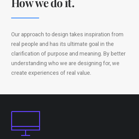
How we do it.
Our approach to design takes inspiration from
real people and has its ultimate goal in the
clarification of purpose and meaning. By better
understanding who we are designing for, we
create experiences of real value.