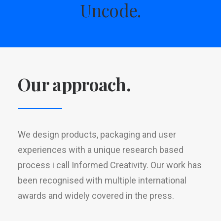
Uncode.
Our approach.
We design products, packaging and user
experiences with a unique research based
process i call Informed Creativity. Our work has
been recognised with multiple international
awards and widely covered in the press.