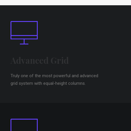
Advanced Grid
Truly one of the most powerful and advanced
grid system with equal-height columns.