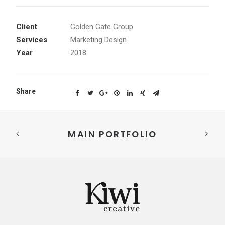
Client
Golden Gate Group
Services
Marketing Design
Year
2018
Share
MAIN PORTFOLIO