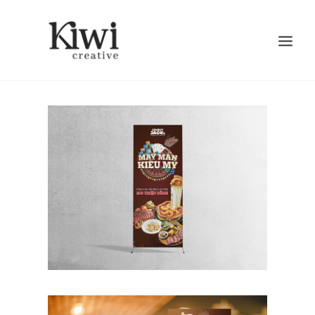
Search