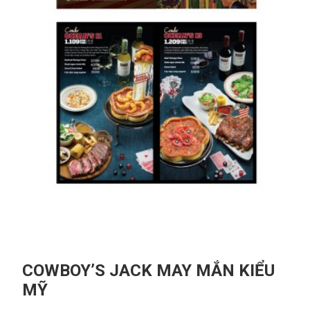
COWBOY’S JACK MAY MẮN KIỂU
MỸ