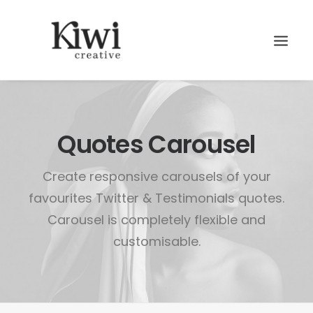
Quotes Carousel
Create responsive carousels of your
Search
favourites Twitter & Testimonials quotes.
Carousel is completely flexible and
customisable.