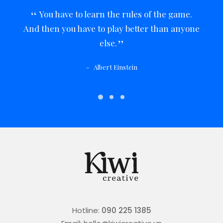
You have to learn the rules of the game.
And then you have to play better than anyone
else.
Albert Einstein
Hotline:
090 225 1385