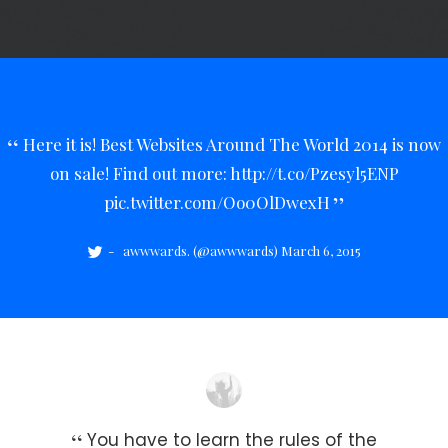
Here it is! Best Websites Around The World 2014 is now
on sale! Find out more:
http://t.co/Pzesyl5ENP
pic.twitter.com/Oo0OlDwexH
awwwards. (@awwwards)
March 6, 2015
You have to learn the rules of the