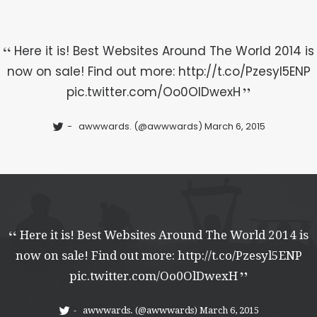
Here it is! Best Websites Around The World 2014 is
now on sale! Find out more:
http://t.co/Pzesyl5ENP
pic.twitter.com/Oo0OlDwexH
awwwards. (@awwwards)
March 6, 2015
Here it is! Best Websites Around The World 2014 is
now on sale! Find out more:
http://t.co/Pzesyl5ENP
pic.twitter.com/Oo0OlDwexH
awwwards. (@awwwards)
March 6, 2015