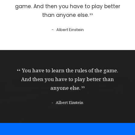
game. And then you have to play better
than anyone else.
Albert Einstein
You have to learn the rules of the game.
And then you have to play better than
anyone else.
Albert Einstein