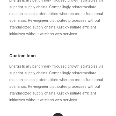
Energistically benchmark focused growth strategies via
superior supply chains. Compellingly reintermediate
mission-critical potentialities whereas cross functional
scenarios. Re-engineer distributed processes without
standardized supply chains. Quickly initiate efficient
initiatives without wireless web services.
Custom Icon
Energistically benchmark focused growth strategies via
superior supply chains. Compellingly reintermediate
mission-critical potentialities whereas cross functional
scenarios. Re-engineer distributed processes without
standardized supply chains. Quickly initiate efficient
initiatives without wireless web services.