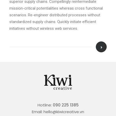
superior supply chains. Compellingly reintermediate
mission-critical potentialities whereas cross functional
scenarios. Re-engineer distributed processes without
standardized supply chains. Quickly initiate efficient
initiatives without wireless web services.
Hotline:
090 225 1385
Email: hello@kiwicreative.vn