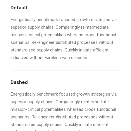
Default
Energistically benchmark focused growth strategies via
superior supply chains. Compellingly reintermediate
mission-critical potentialities whereas cross functional
scenarios. Re-engineer distributed processes without
standardized supply chains. Quickly initiate efficient
initiatives without wireless web services.
Dashed
Energistically benchmark focused growth strategies via
superior supply chains. Compellingly reintermediate
mission-critical potentialities whereas cross functional
scenarios. Re-engineer distributed processes without
standardized supply chains. Quickly initiate efficient