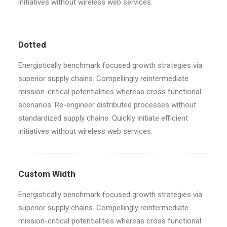
initiatives without wireless web services.
Dotted
Energistically benchmark focused growth strategies via
superior supply chains. Compellingly reintermediate
mission-critical potentialities whereas cross functional
scenarios. Re-engineer distributed processes without
standardized supply chains. Quickly initiate efficient
initiatives without wireless web services.
Custom Width
Energistically benchmark focused growth strategies via
superior supply chains. Compellingly reintermediate
mission-critical potentialities whereas cross functional