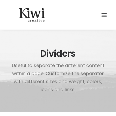
Dividers
Useful to separate the different content
Search
within a page. Customize the separator
with different sizes and weight, colors,
icons and links.