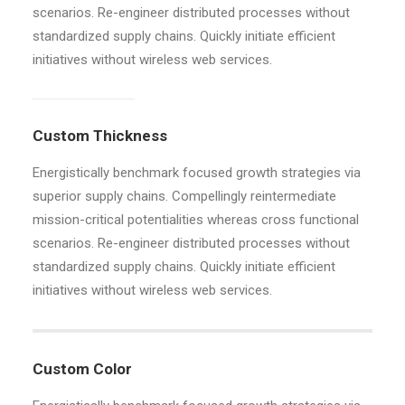
scenarios. Re-engineer distributed processes without
standardized supply chains. Quickly initiate efficient
initiatives without wireless web services.
Custom Thickness
Energistically benchmark focused growth strategies via
superior supply chains. Compellingly reintermediate
mission-critical potentialities whereas cross functional
scenarios. Re-engineer distributed processes without
standardized supply chains. Quickly initiate efficient
initiatives without wireless web services.
Custom Color