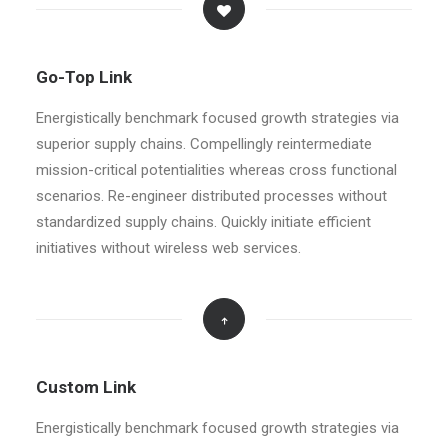
Go-Top Link
Energistically benchmark focused growth strategies via
superior supply chains. Compellingly reintermediate
mission-critical potentialities whereas cross functional
scenarios. Re-engineer distributed processes without
standardized supply chains. Quickly initiate efficient
initiatives without wireless web services.
Custom Link
Energistically benchmark focused growth strategies via