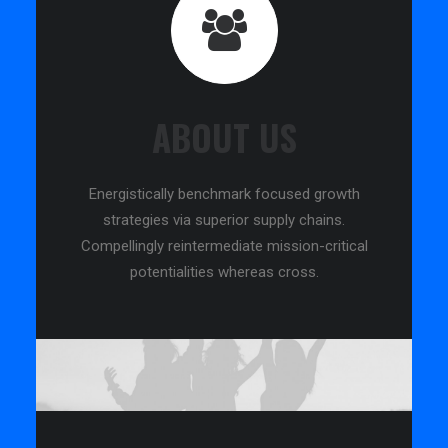
ABOUT US
Energistically benchmark focused growth
strategies via superior supply chains.
Compellingly reintermediate mission-critical
potentialities whereas cross.