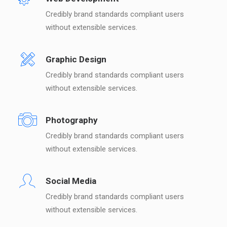
Credibly brand standards compliant users
without extensible services.
Graphic Design
Credibly brand standards compliant users
without extensible services.
Photography
Credibly brand standards compliant users
without extensible services.
Social Media
Credibly brand standards compliant users
without extensible services.