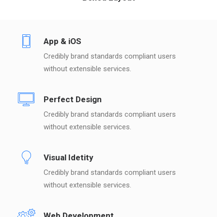
App & iOS
Credibly brand standards compliant users
without extensible services.
Perfect Design
Credibly brand standards compliant users
without extensible services.
Visual Idetity
Credibly brand standards compliant users
without extensible services.
Web Development