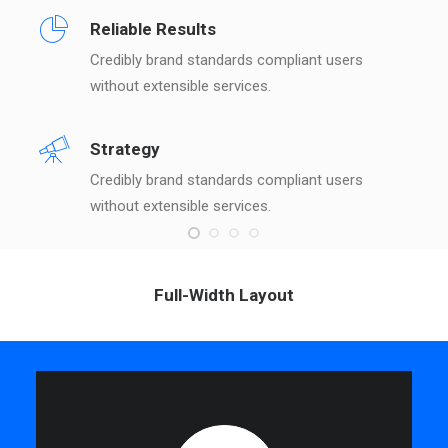
Reliable Results
Credibly brand standards compliant users
without extensible services.
Strategy
Credibly brand standards compliant users
without extensible services.
Full-Width Layout