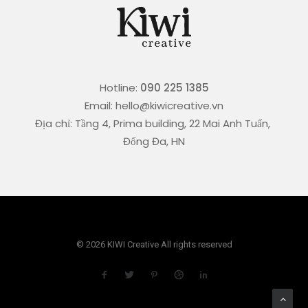
Hotline:
090 225 1385
Email: hello@kiwicreative.vn
Địa chỉ: Tầng 4, Prima building, 22 Mai Anh Tuấn,
Đống Đa, HN
© 2026 KIWI Creative All rights reserved