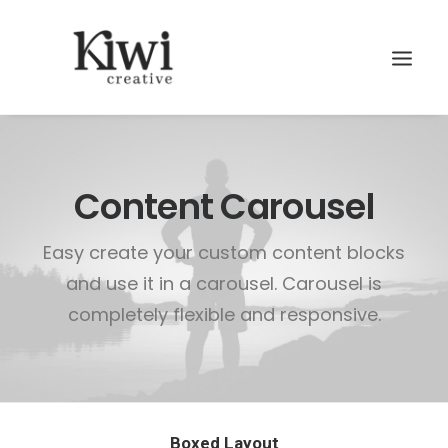
Content Carousel
Easy create your custom content blocks
Search
and use it in a carousel. Carousel is
completely flexible and responsive.
Boxed Layout