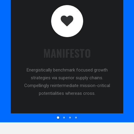
MANIFESTO
Energistically benchmark focused growth
strategies via superior supply chains.
Compellingly reintermediate mission-critical
potentialities whereas cross.