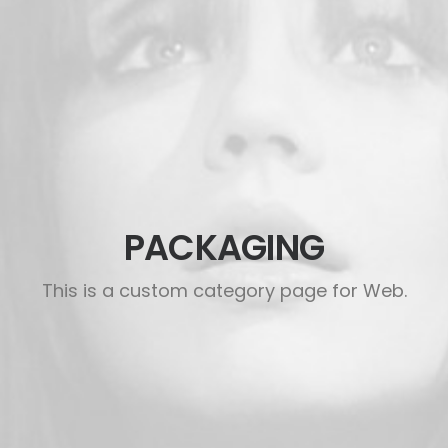
PACKAGING
This is a custom category page for Web.