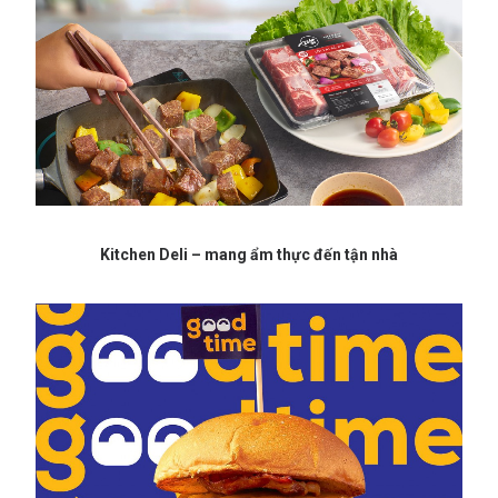
Kitchen Deli – mang ẩm thực đến tận nhà