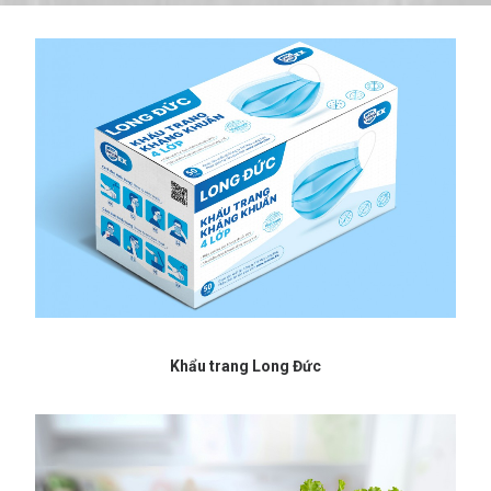
Khẩu trang Long Đức