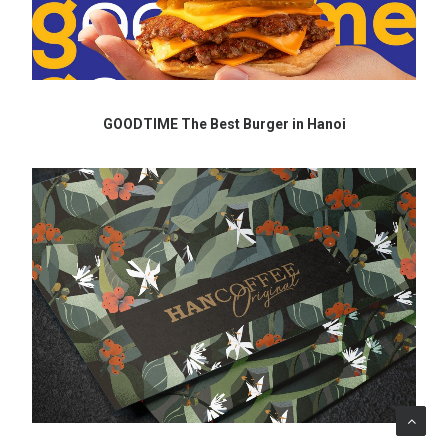
GOODTIME The Best Burger in Hanoi