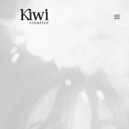
Search