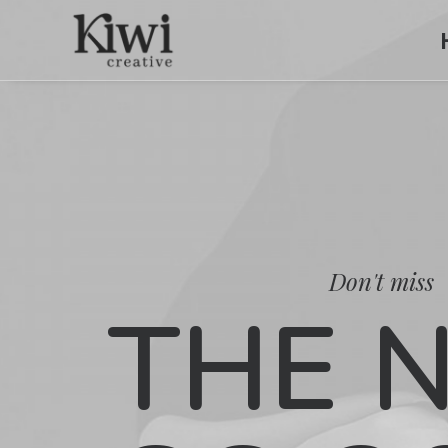
Don't miss
THE 