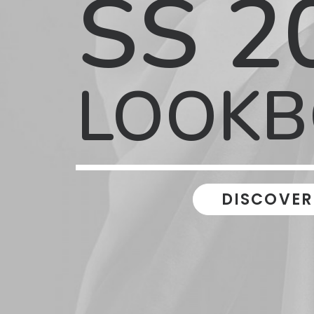
SS 2
LOOK
DISCOVER