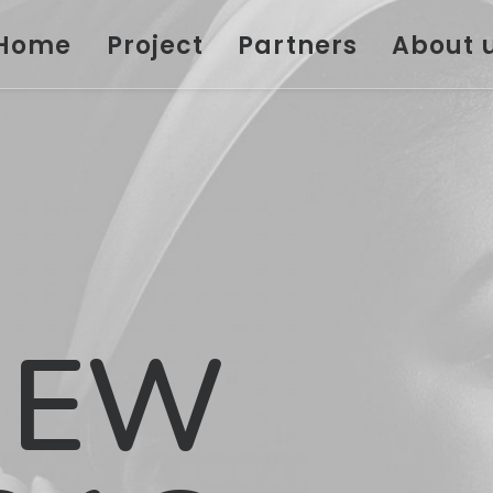
Home
Project
Partners
About 
NEW