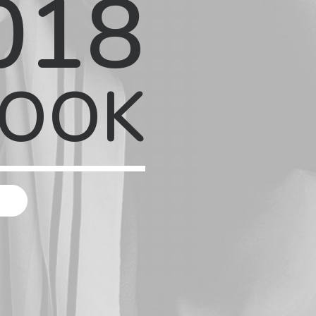
018
BOOK