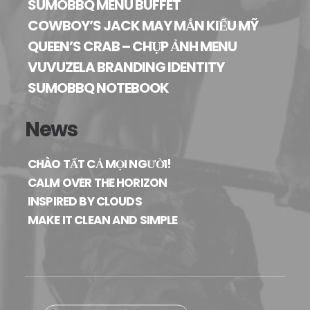
SUMOBBQ MENU BUFFET
COWBOY’S JACK MAY MẮN KIỂU MỸ
QUEEN’S CRAB – CHỤP ẢNH MENU
VUVUZELA BRANDING IDENTITY
SUMOBBQ NOTEBOOK
News
CHÀO TẤT CẢ MỌI NGƯỜI!
CALM OVER THE HORIZON
INSPIRED BY CLOUDS
MAKE IT CLEAN AND SIMPLE