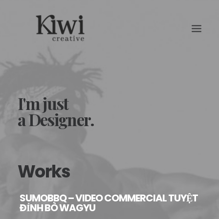
I'm just
a Designer.
Search
Works
SUMOBBQ – VIDEO COMMERCIAL TUYỆT
ĐỈNH BÒ WAGYU